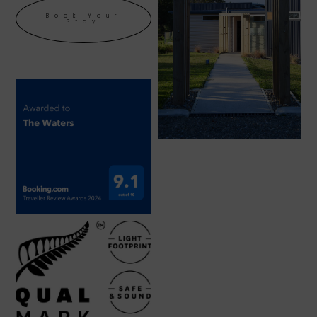
Book Your
Stay