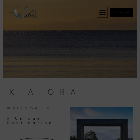
BOOK NOW
KIA ORA
Welcome To
A Unique
Destination