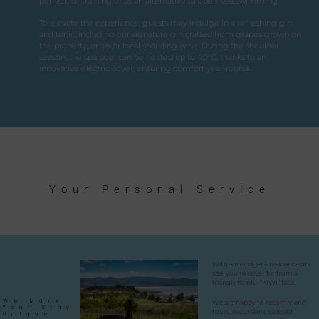
perfect for training or as an alternative to open-sea swimming.
To elevate the experience, guests may indulge in a refreshing gin
and tonic, including our signature gin crafted from grapes grown on
the property, or savor local sparkling wine. During the shoulder
season, the spa pool can be heated up to 40°C, thanks to an
innovative electric cover, ensuring comfort year-round.
Your Personal Service
With a manager’s residence on-
site, you’re never far from a
friendly helpful “KIWI” face.
We Make
We are happy to recommend
Your Stay
tours, excursions, suggest
Unique