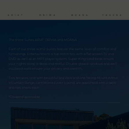
ARIA*
ORIWA
MOANA
TAHUNA
The three Suites ARIA*, ORIWA and MOANA
Each of our three 40m2 Suites feature the same level of comfort and
furnishings. Entertainment is top notch too, with a flat-screen TV and
DVD, as well as an MP3 player system. Super King sized beds ensure
your nights sleep is deep and restful. Double glazed windows and well
insulated walls ensure your privacy and warmth.
Two terraces, one with beautiful sea view and one facing Mount Arthur
Mountain Range, cantilevered over a pond, are appointed with a table
and two chairs each.
*Disabled accessible