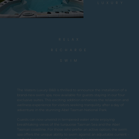
LUXURY
RELAX
RECHARGE
SWIM
The Waters Luxury B&B is thrilled to announce the installation of a
brand-new swim spa, now available for guests staying in our four
exclusive suites. This exciting addition enhances the relaxation and
wellness experience for visitors seeking tranquility after a day of
adventure in the stunning Abel Tasman National Park.
Guests can now unwind in tempered water while enjoying
breathtaking views of the turquoise Tasman Sea and the Abel
Tasman coastline. For those who prefer an active option, the swim
spa offers the unique ability to swim against an adjustable current –