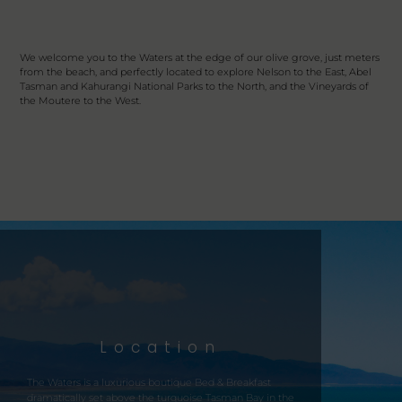
We welcome you to the Waters at the edge of our olive grove, just meters
from the beach, and perfectly located to explore Nelson to the East, Abel
Tasman and Kahurangi National Parks to the North, and the Vineyards of
the Moutere to the West.
Location
The
Waters
is a luxurious boutique Bed & Breakfast
dramatically set above the turquoise Tasman Bay in the