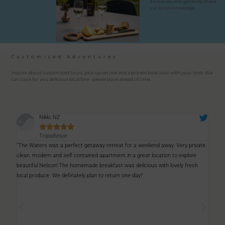
itineraries, and generally share
our local knowledge.
Customized Adventures
Inquire about customized tours, pick-up service and a private boat tour with your host. We
can cook for you delicious local fare - please book ahead of time.
Savage





Tripadvisor
ate,
"A fantastic place to stay, a great place to relax. The hosts were great. We
"Inc
saw dolphins in the ocean right outside our room, which was very special. We
the 
h
can only recommend it."
is b
love
were