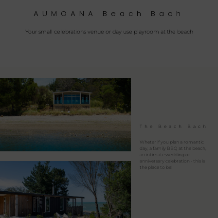
AUMOANA Beach Bach
Your small celebrations venue or day use playroom at the beach
The Beach Bach
Wheter if you plan a romantic
day, a family BBQ at the beach,
an intimate wedding or
anniversary celebration - this is
the place to be!