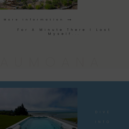
More Information ⟶
For A Minute There I Lost
Myself...
AUMOANA
DIVE
INTO