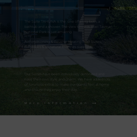
The Suite TAHUNA is the one offering both, a
bathtub and a shower. The view towards Abel Tasman
National Park is just amazing.
Airconditioning & Reverse Heating in all Suites,
bathrobes & all natural toiletries supplied.
Our Suites have been individually decorated and
have their own style and charm. We have added lots
of luxurious extras to make our guests feel at home
and ensure they enjoy their stay.
More Information ⟶