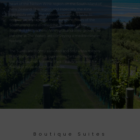
heart of the Nelson Wine region on the South Island of
New Zealand. This region and especially the Kina
Peninsula where The Waters is located, is lucky to
receive on average the most sunshine hours of the
South Island and is called the ‚Provence of the
Southern Hemisphere’. Vineyards and olive groves like
the one at The Waters are conveying a mediterranean
feeling.
The Suites are slightly elevated and only a few meters
from the beach, which guarantees fantastic views of
the Abel Tasman National Park – easily accessed for
hiking or more adventurous trips.
Boutique Suites