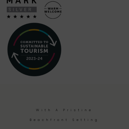
With A Pristine
Beachfront Setting