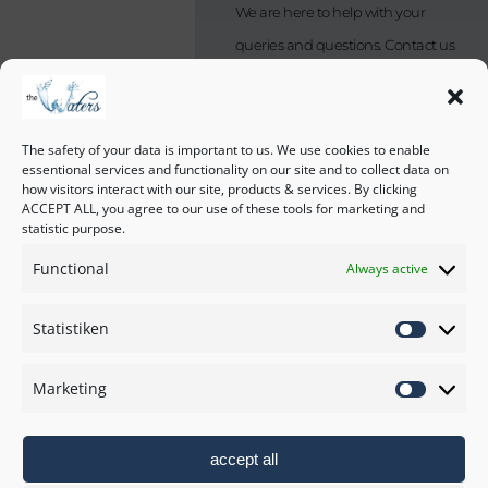
We are here to help with your
queries and questions. Contact us
by sending an email or just give us
a phone call.
If you are not calling from NZ,
The safety of your data is important to us. We use cookies to enable
essentional services and functionality on our site and to collect data on
please check our local time.
how visitors interact with our site, products & services. By clicking
ACCEPT ALL, you agree to our use of these tools for marketing and
statistic purpose.
Address:
Functional
Always active
182 Kina Peninsula Road,
7173 Tasman, New Zealand
How to find us
Statistiken
Phone:
The Waters Policies
+64 27 246 0667
Marketing
Imprint
Email:
stay@thewaters.co.nz
accept all